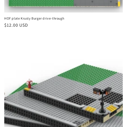
HOF plate Krusty Burger drive-through
Regular
$12.00 USD
price