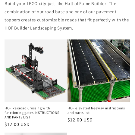
Build your LEGO city just like Hall of Fame Builder! The
combination of our road base and one of our pavement
toppers creates customizable roads that fit perfectly with the
HOF Builder Landscaping System.
HOF Railroad Crossing with
HOF elevated freeway instructions
functioning gates INSTRUCTIONS
and parts list
AND PARTS LIST
Regular
$12.00 USD
Regular
$12.00 USD
price
price