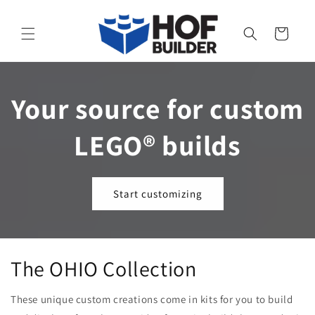
Skip to
content
Cart
Your source for custom
LEGO® builds
Start customizing
The OHIO Collection
These unique custom creations come in kits for you to build