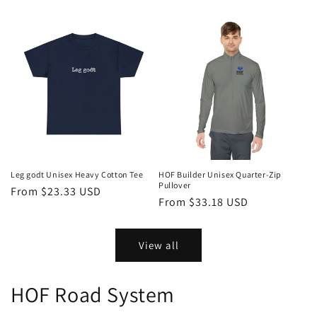
price
price
Leg godt Unisex Heavy Cotton Tee
HOF Builder Unisex Quarter-Zip
Pullover
Regular
From $23.33 USD
Regular
From $33.18 USD
price
price
View all
HOF Road System