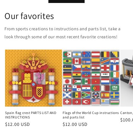
Our favorites
From sports creations to instructions and parts list, take a
look through some of our most recent favorite creations!
Spain flag crest PARTS LIST AND
Flags of the World Cup instructions
Canton,
INSTRUCTIONS
and parts list
Regul
$100.
Regular
$12.00 USD
Regular
$12.00 USD
price
price
price