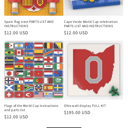
Spain flag crest PARTS LIST AND
Cape Verde World Cup celebration
INSTRUCTIONS
PARTS LIST AND INSTRUCTIONS
Regular
$12.00 USD
Regular
$12.00 USD
price
price
Flags of the World Cup instructions
Ohio wall display FULL KIT
and parts list
Regular
$195.00 USD
Regular
$12.00 USD
price
price