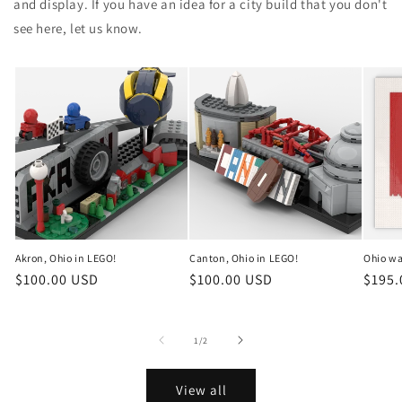
and display. If you have an idea for a city build that you don't
see here, let us know.
Akron, Ohio in LEGO!
Canton, Ohio in LEGO!
Ohio wa
Regular
$100.00 USD
Regular
$100.00 USD
Regul
$195.
price
price
price
of
1
/
2
View all