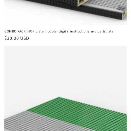
COMBO PACK: HOF plate modular digital instructions and parts lists
Regular
$30.00 USD
price