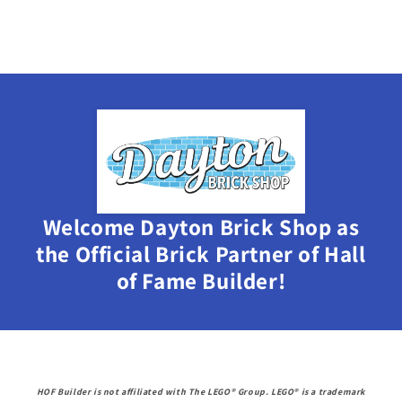
Welcome Dayton Brick Shop as
the Official Brick Partner of Hall
of Fame Builder!
HOF Builder is not affiliated with The LEGO® Group. LEGO® is a trademark