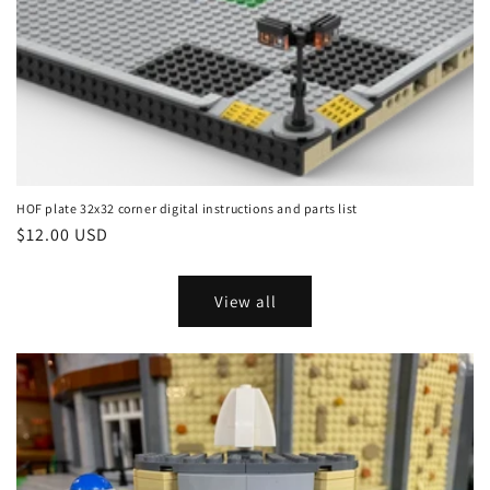
HOF plate 32x32 corner digital instructions and parts list
Regular
$12.00 USD
price
View all