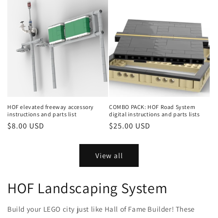
HOF elevated freeway accessory
COMBO PACK: HOF Road System
instructions and parts list
digital instructions and parts lists
Regular
$8.00 USD
Regular
$25.00 USD
price
price
View all
HOF Landscaping System
Build your LEGO city just like Hall of Fame Builder! These