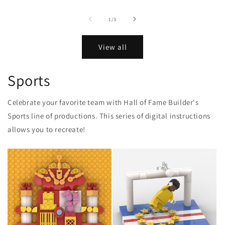
of
1
/
3
View all
Sports
Celebrate your favorite team with Hall of Fame Builder's
Sports line of productions. This series of digital instructions
allows you to recreate!