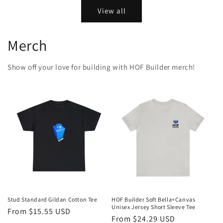
View all
Merch
Show off your love for building with HOF Builder merch!
Stud Standard Gildan Cotton Tee
HOF Builder Soft Bella+Canvas
Unisex Jersey Short Sleeve Tee
Regular
From $15.55 USD
Regular
From $24.29 USD