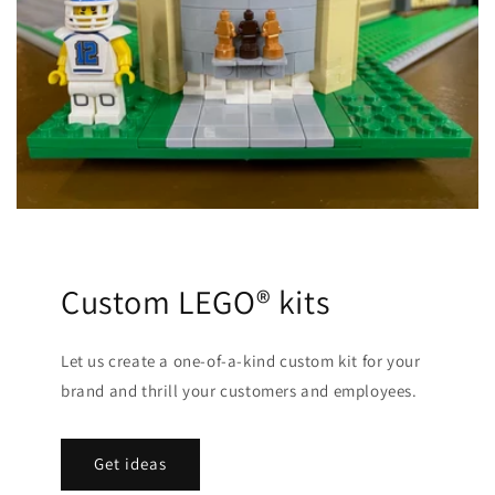
Custom LEGO® kits
Let us create a one-of-a-kind custom kit for your
brand and thrill your customers and employees.
Get ideas