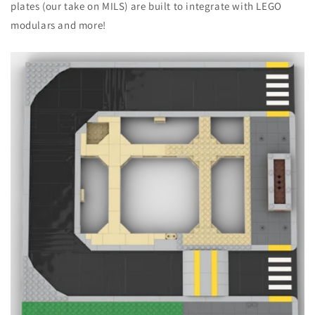
plates (our take on MILS) are built to integrate with LEGO
modulars and more!